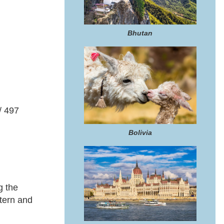
Bhutan
/ 497
Bolivia
g the
stern and