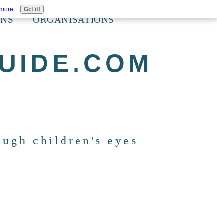
 more
.
Got it!
ONS
ORGANISATIONS
UIDE.COM
ough children's eyes