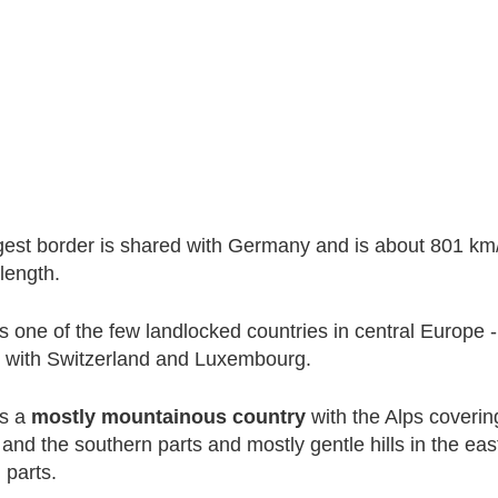
gest border is shared with Germany and is about 801 km
 length.
is one of the few landlocked countries in central Europe -
r with Switzerland and Luxembourg.
is a
mostly mountainous country
with the Alps coverin
and the southern parts and mostly gentle hills in the ea
 parts.