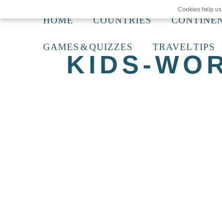
Cookies help us 
HOME
COUNTRIES
CONTINE
GAMES & QUIZZES
TRAVEL TIPS
KIDS-WO