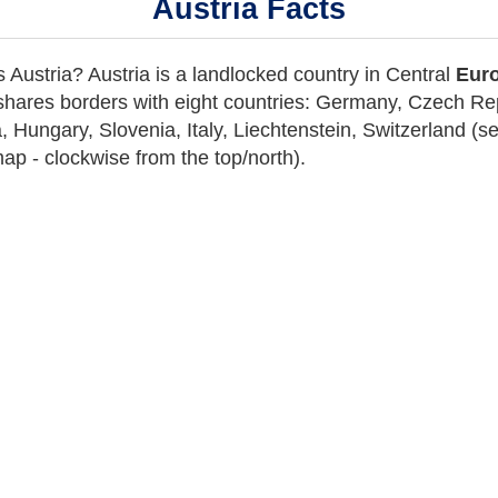
Austria Facts
 Austria? Austria is a landlocked country in C
entral
Euro
hares
borders with eight countries
: Germany, Czech Rep
, Hungary, Slovenia, Italy, Liechtenstein, Switzerland (
ap - clockwise from the top/north).