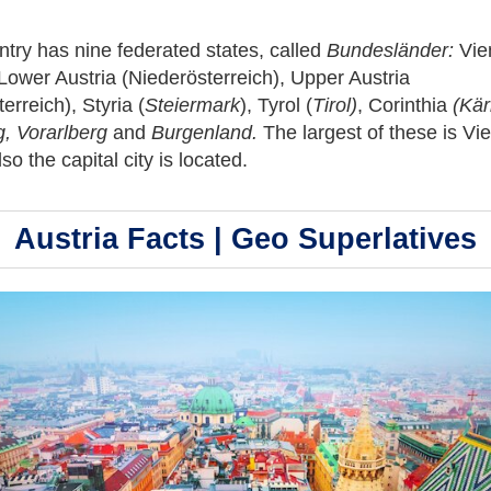
try has nine federated states, called
Bundesländer:
Vie
Lower Austria (Niederösterreich), Upper Austria
erreich), Styria (
Steiermark
), Tyrol (
Tirol)
,
Corinthia
(Kär
g, Vorarlberg
and
Burgenland
.
The largest of these is Vi
so the capital city is located.
Austria Facts | Geo Superlatives