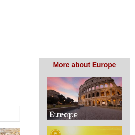
More about Europe