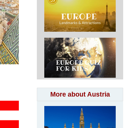
More about Austria