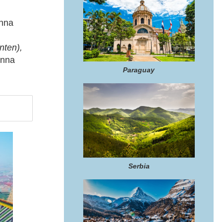
nna
nten),
enna
Paraguay
Serbia