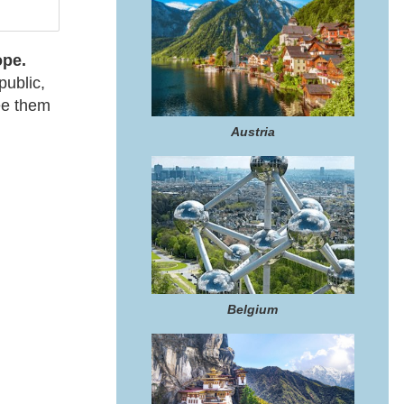
pe.
ublic,
see them
Austria
Belgium