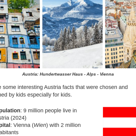
Austria: Hundertwasser Haus - Alps - Vienna
 some interesting Austria facts that were chosen and
ed by kids especially for kids.
pulation
: 9 million people live in
tria (2024)
ital
: Vienna (
Wien
) with 2 million
abitants