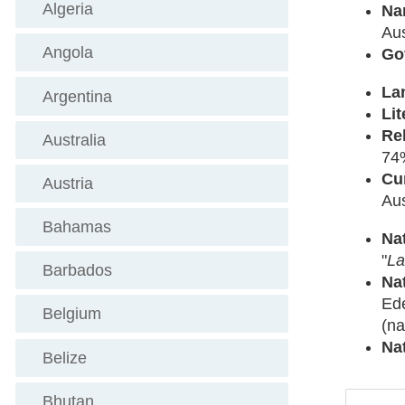
Algeria
Na
Aus
Angola
Go
La
Argentina
Lit
Re
Australia
74
Cu
Austria
Au
Bahamas
Na
"
La
Barbados
Na
Ede
Belgium
(na
Na
Belize
Bhutan