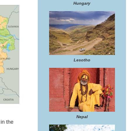
Hungary
Lesotho
Nepal
in the