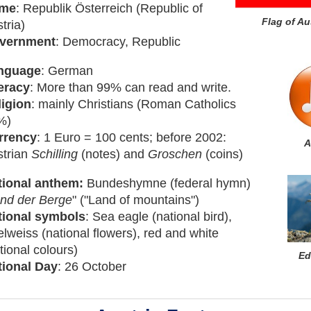
me
: Republik Österreich (Republic of
Flag of Au
tria)
vernment
: Democracy, Republic
nguage
: German
eracy
: More than 99% can read and write.
ligion
: mainly Christians (Roman Catholics
%)
rrency
: 1 Euro = 100 cents; before 2002:
A
strian
Schilling
(notes) and
Groschen
(coins)
tional anthem:
Bundeshymne (federal hymn)
nd der Berge
" ("Land of mountains")
tional symbols
: Sea eagle (national bird),
lweiss (national flowers), red and white
tional colours)
Ed
tional Day
: 26 October