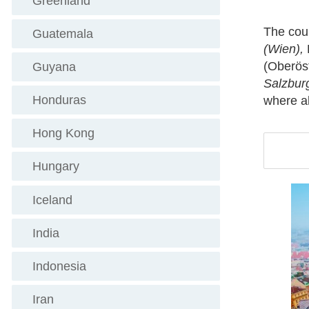
Greenland
The coun
Guatemala
(Wien),
(Oberöst
Guyana
Salzbur
Honduras
where al
Hong Kong
Hungary
Iceland
India
Indonesia
Iran