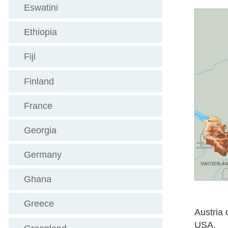
Eswatini
Ethiopia
Fiji
Finland
France
Georgia
Germany
Ghana
Greece
Austria 
USA.