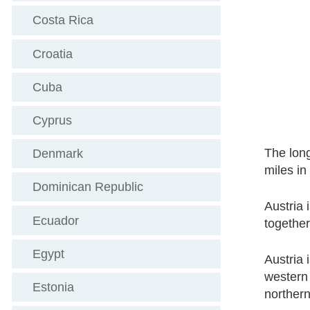
Costa Rica
Croatia
Cuba
Cyprus
The lon
Denmark
miles in
Dominican Republic
Austria 
Ecuador
togethe
Egypt
Austria 
western 
Estonia
northern