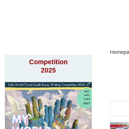
Homepa
Competition
2025