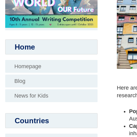
Home
Homepage
Blog
Here are
research
News for Kids
Po
Aus
Countries
Cap
inh