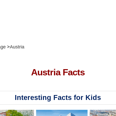
ge
Austria
Austria Facts
Interesting Facts for Kids