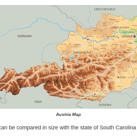
Austria Map
can be compared in size with the state of South Carolina 