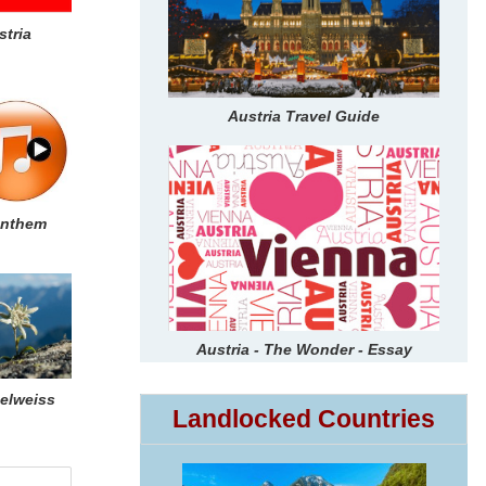
stria
Austria Travel Guide
nthem
Austria - The Wonder - Essay
elweiss
Landlocked Countries