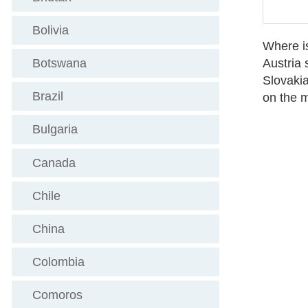
Bolivia
Where is
Austria
s
Botswana
Slovakia
Brazil
on the m
Bulgaria
Canada
Chile
China
Colombia
Comoros