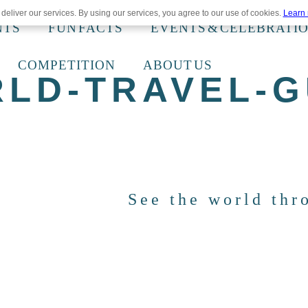
deliver our services. By using our services, you agree to our use of cookies.
Learn
NTS
FUN FACTS
EVENTS & CELEBRATI
COMPETITION
ABOUT US
RLD-TRAVEL-G
See the world thr