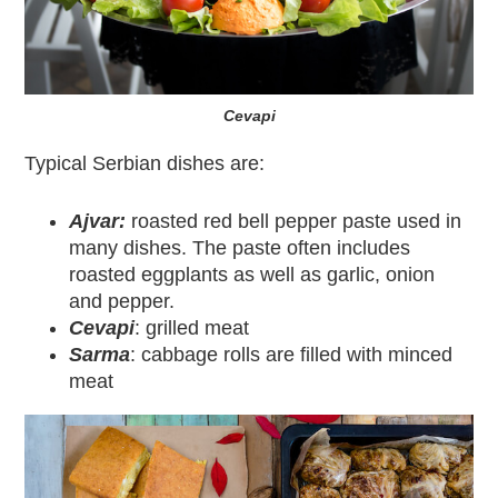
Cevapi
Typical Serbian dishes are:
Ajvar:
roasted red bell pepper paste used in
many dishes. The paste often includes
roasted eggplants as well as garlic, onion
and pepper.
Cevapi
: grilled meat
Sarma
: cabbage rolls are filled with minced
meat