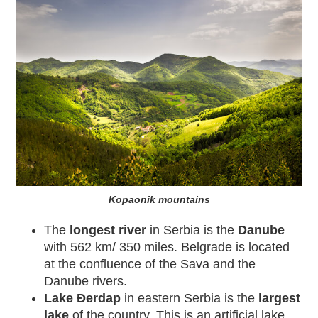
Kopaonik mountains
The
longest river
in Serbia is the
Danube
with 562 km/ 350 miles. Belgrade is located
at the confluence of the Sava and the
Danube rivers.
Lake Đerdap
in eastern Serbia is the
largest
lake
of the country. This is an artificial lake