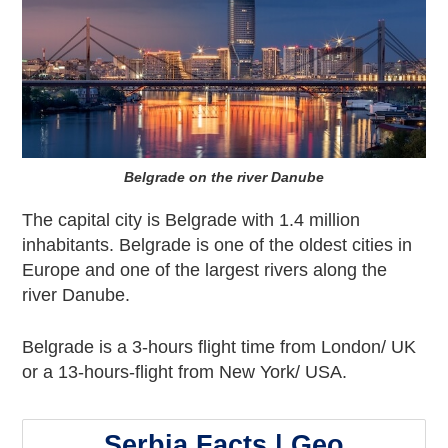
Belgrade on the river Danube
The capital city is Belgrade with 1.4 million
inhabitants. Belgrade is one of the oldest cities in
Europe and one of the largest rivers along the
river Danube.
Belgrade is a 3-hours flight time from London/ UK
or a 13-hours-flight from New York/ USA.
Serbia Facts | Geo