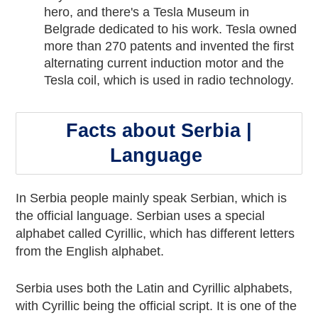
hero, and there's a Tesla Museum in
Belgrade dedicated to his work. Tesla owned
more than 270 patents and invented the first
alternating current induction motor and the
Tesla coil, which is used in radio technology.
Facts about Serbia |
Language
In Serbia people mainly speak Serbian, which is
the official language. Serbian uses a special
alphabet called Cyrillic, which has different letters
from the English alphabet.
Serbia uses both the Latin and Cyrillic alphabets,
with Cyrillic being the official script. It is one of the