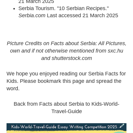
21 March 2025
Serbia Tourism. "10 Serbian Recipes."
Serbia.com
Last accessed 21 March 2025
Picture Credits on Facts about Serbia: All Pictures,
own and if not otherwise mentioned from sxc.hu
and
shutterstock.com
We hope you enjoyed reading our Serbia Facts for
Kids. Please bookmark this page and spread the
word.
Back from Facts about Serbia to Kids-World-
Travel-Guide