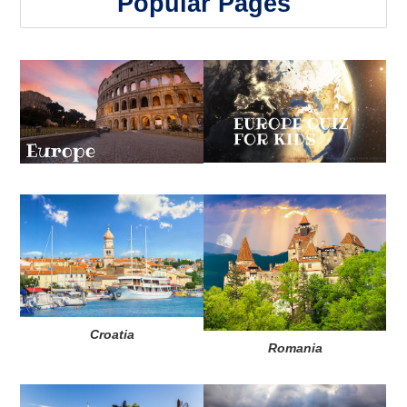
Popular Pages
Croatia
Romania