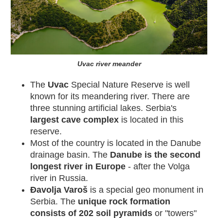
Uvac river meander
The
Uvac
Special Nature Reserve is well
known for its meandering river. There are
three stunning artificial lakes. Serbia's
largest cave complex
is located in this
reserve.
Most of the country is located in the Danube
drainage basin. The
Danube is the second
longest river in Europe
- after the Volga
river in Russia.
Đavolja Varoš
is a special geo monument
in
Serbia. The
unique rock formation
consists of 202 soil pyramids
or "towers"