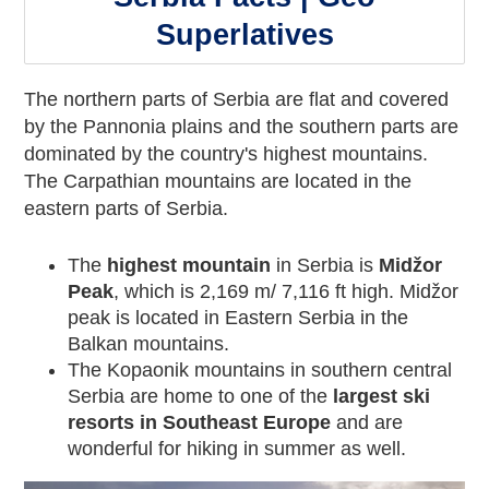
Superlatives
The northern parts of Serbia are flat and covered
by the Pannonia plains and the southern parts are
dominated by the country's highest mountains.
The Carpathian mountains are located in the
eastern parts of Serbia.
The
highest mountain
in Serbia is
Midžor
Peak
, which is 2,169 m/ 7,116 ft high. Midžor
peak is located in Eastern Serbia in the
Balkan mountains.
The Kopaonik mountains in southern central
Serbia are home to one of the
largest ski
resorts in Southeast Europe
and are
wonderful for hiking in summer as well.