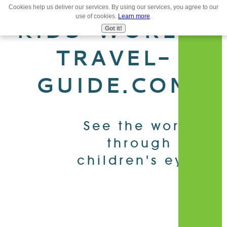
Cookies help us deliver our services. By using our services, you agree to our
use of cookies.
Learn more
.
MENU
KIDS-WORLD-
Got it!
TRAVEL-
GUIDE.COM
See the world
through
children's eyes