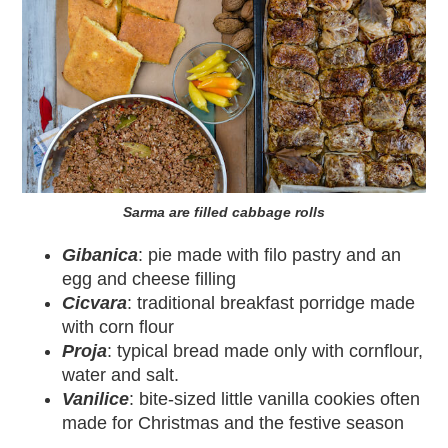
Sarma are filled cabbage rolls
Gibanica
: pie made with filo pastry and an
egg and cheese filling
Cicvara
: traditional breakfast porridge made
with corn flour
Proja
: typical bread made only with cornflour,
water and salt.
Vanilice
: bite-sized little vanilla cookies often
made for Christmas and the festive season