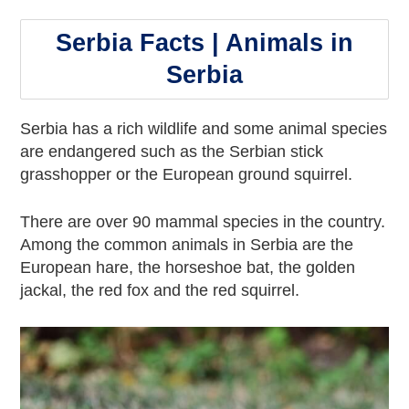
Serbia Facts | Animals in
Serbia
Serbia has a rich wildlife and some animal species
are endangered such as the Serbian stick
grasshopper or the European ground squirrel.
There are over 90 mammal species in the country.
Among the common animals in Serbia are the
European hare, the horseshoe bat, the golden
jackal, the red fox and the red squirrel.