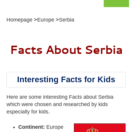
Homepage
Europe
Serbia
Facts About Serbia
Interesting Facts for Kids
Here are some interesting Facts about Serbia
which were chosen and researched by kids
especially for kids.
Continent:
Europe