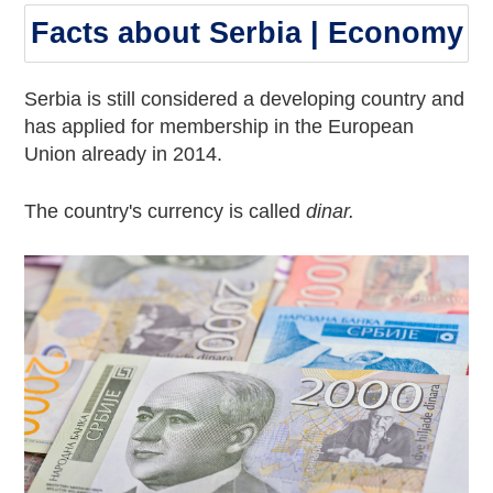
Facts about Serbia | Economy
Serbia is still considered a developing country and
has applied for membership in the European
Union already in 2014.
The country's currency is called
dinar.