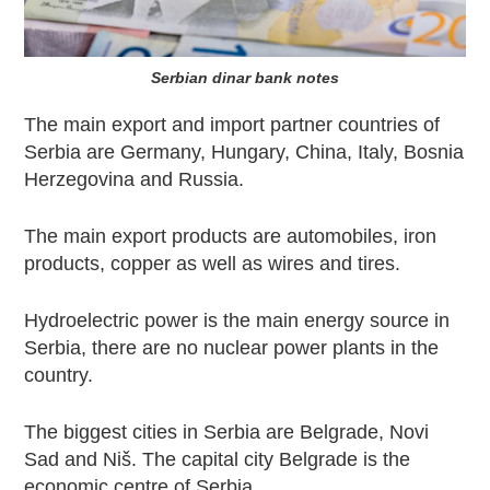
Serbian dinar bank notes
The main export and import partner countries of
Serbia are Germany, Hungary, China, Italy, Bosnia
Herzegovina and Russia.
The main export products are automobiles, iron
products, copper as well as wires and tires.
Hydroelectric power is the main energy source in
Serbia, there are no nuclear power plants in the
country.
The biggest cities in Serbia are Belgrade, Novi
Sad and Niš. The capital city Belgrade is the
economic centre of Serbia.