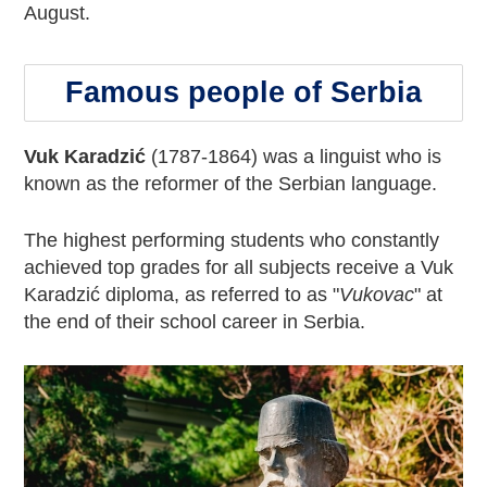
August.
Famous people of Serbia
Vuk Karadzić
(1787-1864) was a linguist who is
known as the reformer of the Serbian language.
The highest performing students who constantly
achieved top grades for all subjects receive a Vuk
Karadzić diploma, as referred to as "
Vukovac
" at
the end of their school career in Serbia.