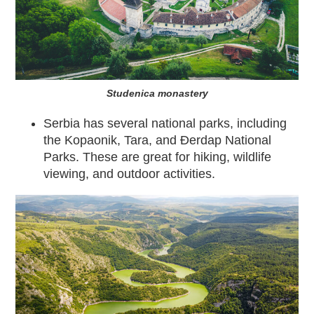
Studenica monastery
Serbia has several national parks, including
the Kopaonik, Tara, and Đerdap National
Parks. These are great for hiking, wildlife
viewing, and outdoor activities.