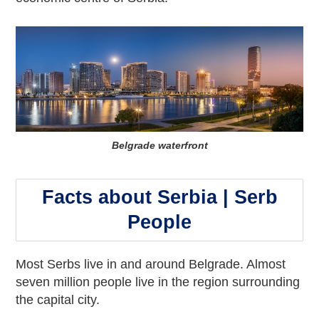
Belgrade waterfront
Facts about Serbia | Serb
People
Most Serbs live in and around Belgrade. Almost
seven million people live in the region surrounding
the capital city.