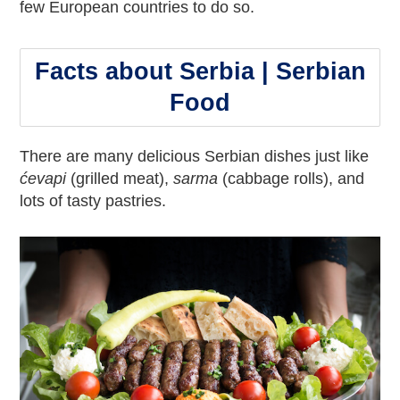
few European countries to do so.
Facts about Serbia | Serbian
Food
There are many delicious Serbian dishes just like
ćevapi
(grilled meat),
sarma
(cabbage rolls), and
lots of tasty pastries.