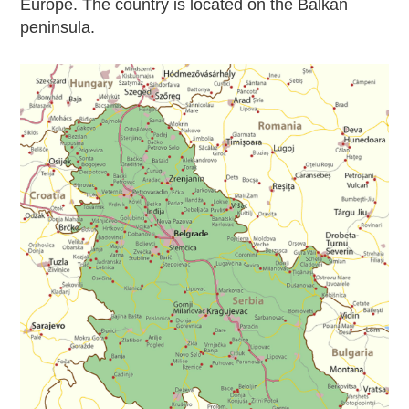
Europe. The country is located on the Balkan
peninsula.