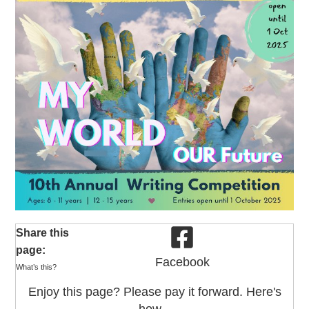
Share this
page:
Facebook
What’s this?
Enjoy this page? Please pay it forward. Here's