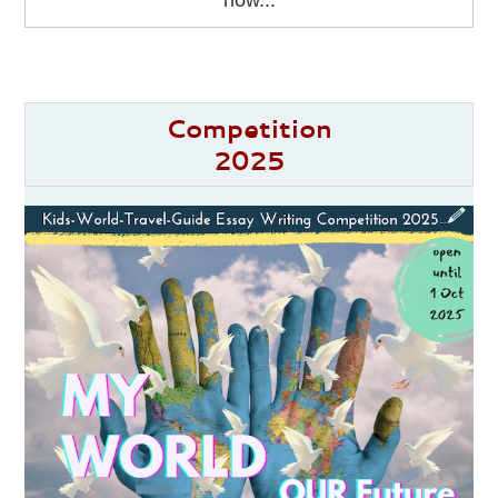
how...
Competition
2025