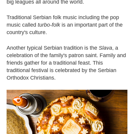
big leagues all around the world.
Traditional Serbian folk music including the pop
music called
turbo-folk
is an important part of the
country's culture.
Another typical Serbian tradition is the
Slava
, a
celebration of the family's patron saint. Family and
friends gather for a traditional feast. This
traditional festival is celebrated by the Serbian
Orthodox Christians.