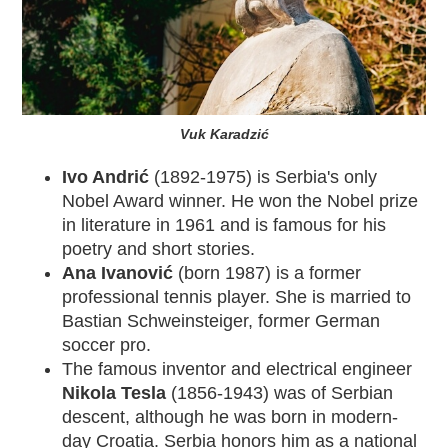
Vuk Karadzić
Ivo Andrić
(1892-1975) is Serbia's only
Nobel Award winner. He won the Nobel prize
in literature in 1961 and is famous for his
poetry and short stories.
Ana Ivanović
(born 1987) is a former
professional tennis player. She is married to
Bastian Schweinsteiger, former German
soccer pro.
The famous inventor and electrical engineer
Nikola Tesla
(1856-1943) was of Serbian
descent, although he was born in modern-
day
Croatia
. Serbia honors him as a national