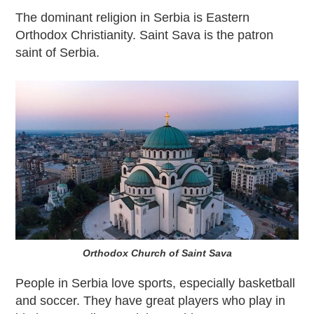
The dominant religion in Serbia is Eastern
Orthodox Christianity. Saint Sava is the patron
saint of Serbia.
Orthodox Church of Saint Sava
People in Serbia love sports, especially basketball
and soccer. They have great players who play in