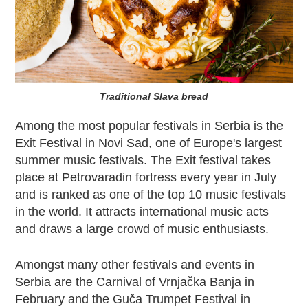
Traditional Slava bread
Among the most popular festivals in Serbia is the
Exit Festival in Novi Sad, one of Europe's largest
summer music festivals. The Exit festival takes
place at Petrovaradin fortress every year in July
and is ranked as one of the top 10 music festivals
in the world. It attracts international music acts
and draws a large crowd of music enthusiasts.
Amongst many other festivals and events in
Serbia are the Carnival of Vrnjačka Banja in
February and the Guča Trumpet Festival in