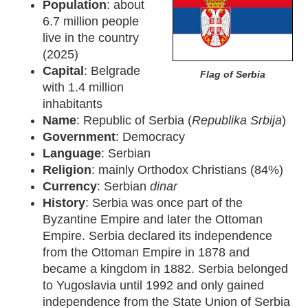
Population
: about
6.7 million people
live in the country
(2025)
Capital
: Belgrade
Flag of Serbia
with 1.4 million
inhabitants
Name
: Republic of Serbia (
Republika Srbija
)
Government
: Democracy
Language
: Serbian
Religion
: mainly Orthodox Christians (84%)
Currency
: Serbian
dinar
History
: Serbia was once part of the
Byzantine Empire and later the Ottoman
Empire. Serbia declared its independence
from the Ottoman Empire in 1878 and
became a kingdom in 1882. Serbia belonged
to Yugoslavia until 1992 and only gained
independence from the State Union of Serbia