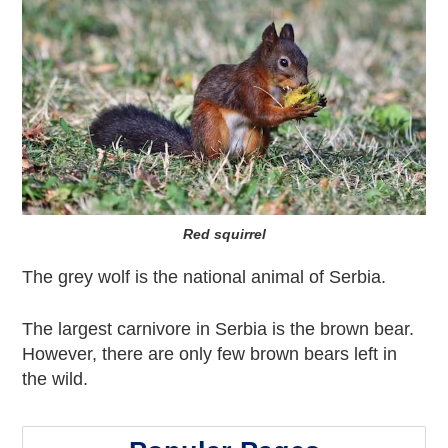
Red squirrel
The grey wolf is the national animal of Serbia.
The largest carnivore in Serbia is the brown bear.
However, there are only few brown bears left in
the wild.