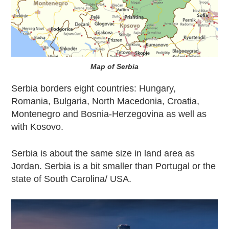
Map of Serbia
Serbia borders eight countries:
Hungary
,
Romania
,
Bulgaria
, North Macedonia,
Croatia
,
Montenegro and Bosnia-Herzegovina as well as
with Kosovo.
Serbia is about the same size in land area as
Jordan. Serbia is a bit smaller than
Portugal
or the
state of South Carolina/ USA.