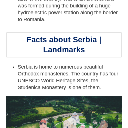
was formed during the building of a huge
hydroelectric power station along the border
to Romania.
Facts about Serbia |
Landmarks
Serbia is home to numerous beautiful
Orthodox monasteries. The country has four
UNESCO World Heritage Sites, the
Studenica Monastery is one of them.