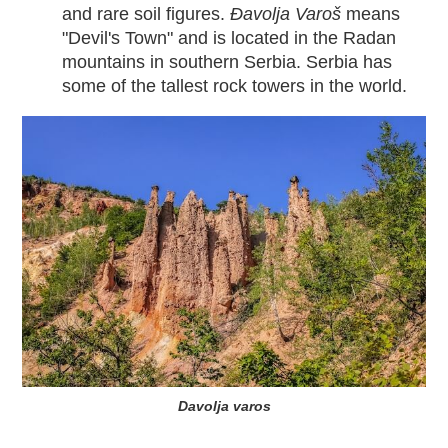
and rare soil figures.
Đavolja Varoš
means
"Devil's Town" and is located in the Radan
mountains in southern Serbia. Serbia has
some of the tallest rock towers in the world.
Davolja varos