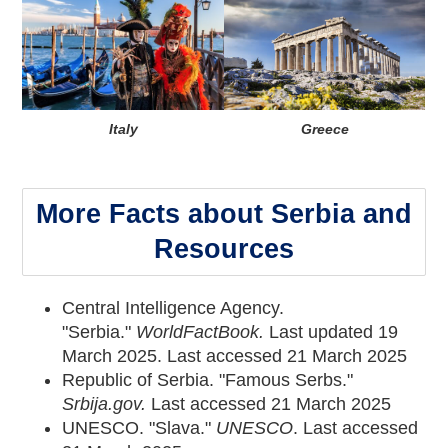
Italy
Greece
More Facts about Serbia and
Resources
Central Intelligence Agency.
"Serbia."
WorldFactBook
.
Last updated 19
March 2025. Last accessed 21 March 2025
Republic of Serbia. "Famous Serbs."
Srbija.gov.
Last accessed 21 March 2025
UNESCO. "Slava."
UNESCO
. Last accessed