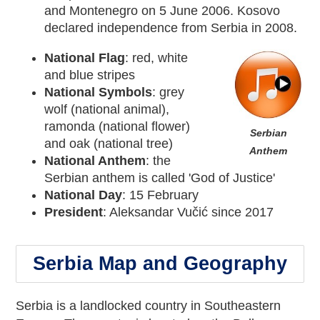
and Montenegro on 5 June 2006. Kosovo
declared independence from Serbia in 2008.
National Flag
: red, white
and blue stripes
National Symbols
: grey
wolf (national animal),
ramonda (national flower)
Serbian
and oak (national tree)
Anthem
National Anthem
: the
Serbian anthem is called 'God of Justice'
National Day
: 15 February
President
: Aleksandar Vučić since 2017
Serbia Map and Geography
Serbia is a landlocked country in Southeastern